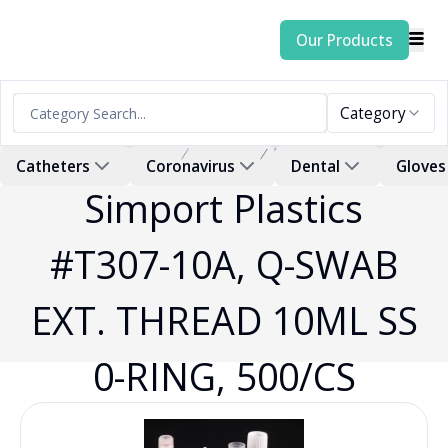
Our Products
Category
Home
Products
Swab
Catheters
Coronavirus
Dental
Gloves
Simport Plastics
#T307-10A, Q-SWAB
EXT. THREAD 10ML SS
0-RING, 500/CS