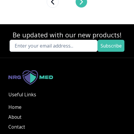
Previous slide
Next slide
Be updated with our new products!
Subscribe
Useful Links
Home
About
Contact