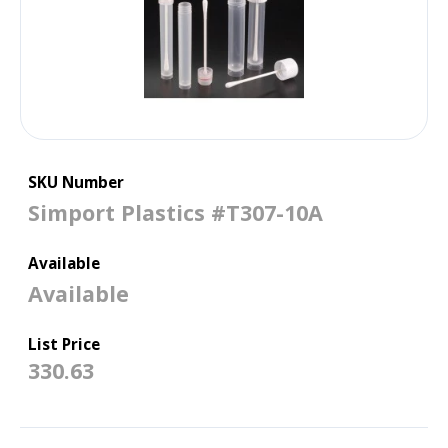
SKU Number
Simport Plastics #T307-10A
Available
Available
List Price
330.63