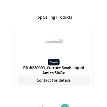
Top Selling Products
Swab
L,
BD #220093, Culture Swab Liquid
Pur
 500
Amies 50/Bx
Contact for details