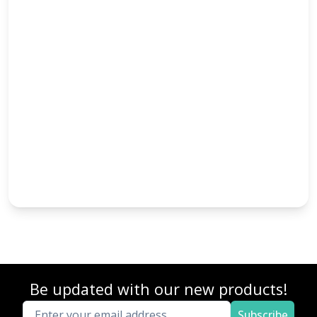
Be updated with our new products!
Subscribe