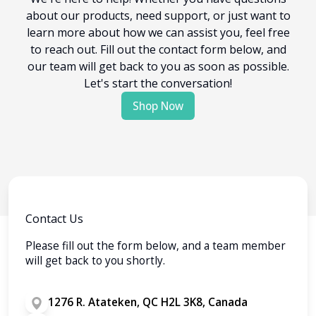
about our products, need support, or just want to
learn more about how we can assist you, feel free
to reach out. Fill out the contact form below, and
our team will get back to you as soon as possible.
Let's start the conversation!
Shop Now
Contact Us
Please fill out the form below, and a team member
will get back to you shortly.
1276 R. Atateken, QC H2L 3K8, Canada