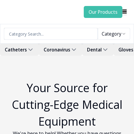
Our Products
Category
Catheters
Coronavirus
Dental
Gloves
Your Source for
Cutting-Edge Medical
Equipment
We're here to help! Whether you have questions