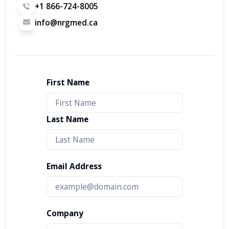
+1 866-724-8005
info@nrgmed.ca
First Name
Last Name
Email Address
Company