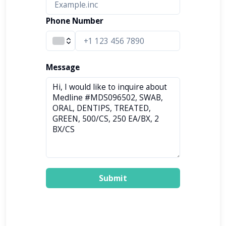
Phone Number
Message
Submit