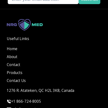
Useful Links
Home
About
Contact
Products
Contact Us
1276 R. Atateken, QC H2L 3K8, Canada
+1 866-724-8005