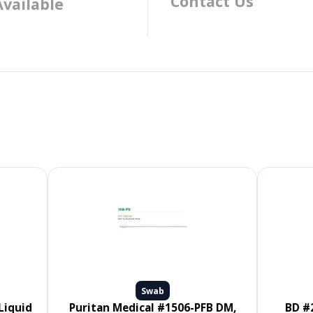
Contact Us
Available
Swab
Puritan Medical #1506-PFB DM,
BD #220145, CultureSwab EZ