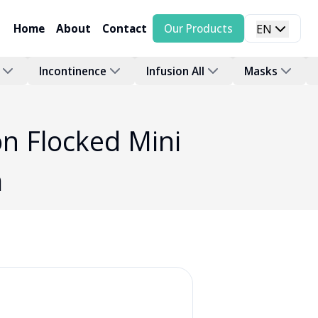
Home
About
Contact
Our Products
EN
Incontinence
Infusion All
Masks
n Flocked Mini
a