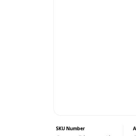
SKU Number
A