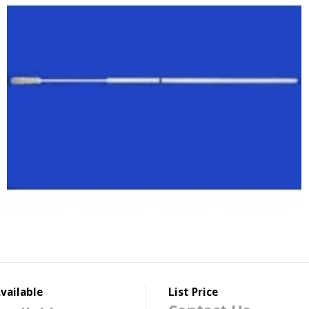
vailable
List Price