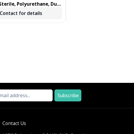
terile, Polyurethane, Dual
DENTIPS, TREATED, GREEN, 
ab, Foam Swab 100/BX
250 EA/BX, 2 BX/CS
Contact for details
Contact for details
Subscribe
Contact Us