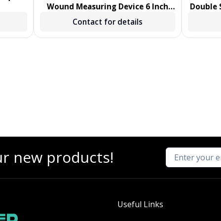
Wound Measuring Device 6 Inch
Double S
Length Polystyrene Handle
Sw
Contact for details
NonSterile 1000/CS
ur new products!
Useful Links