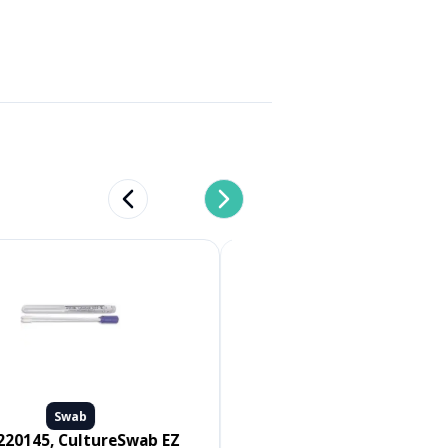
Previous slide
Next slide
Swab
Swab
Medline #MDS096502, SWAB