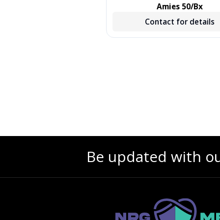
, TREATED, GREEN, 500/CS,
Amies 50/Bx
500 EA/CS, 2 BX/CS
Contact for details
Contact for details
Be updated with o