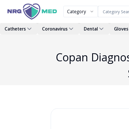
Category
Catheters
Coronavirus
Dental
Gloves
Copan Diagnos