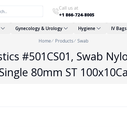
Call us at
+1 866-724-8005
Gynecology & Urology
Hygiene
IV Bags
Home
Products
Swab
tics #501CS01, Swab Nylo
Single 80mm ST 100x10C