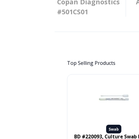
Copan Diagnostics
#501CS01
Top Selling Products
Swab
Swab
 #MDS096502, SWAB, ORAL,
BD #220093, Culture Swab Liquid