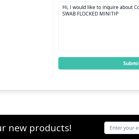
Submi
ur new products!