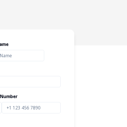
Name
 Number