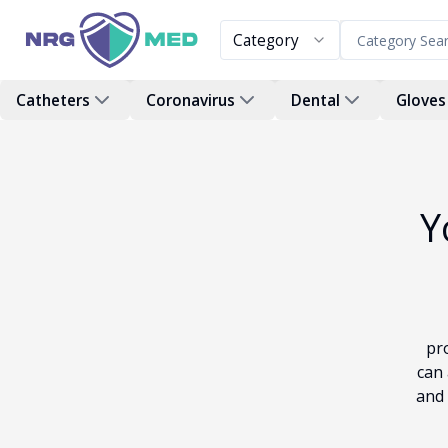
Category
Catheters
Coronavirus
Dental
Gloves
Y
pr
can 
and 