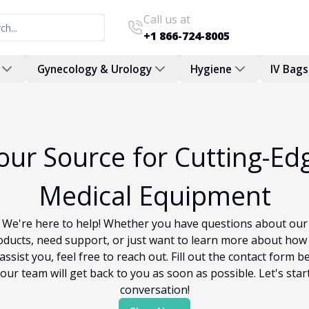
Call us at
+1 866-724-8005
Gynecology & Urology
Hygiene
IV Bags
our Source for Cutting-Ed
Medical Equipment
We're here to help! Whether you have questions about our
oducts, need support, or just want to learn more about how
assist you, feel free to reach out. Fill out the contact form b
our team will get back to you as soon as possible. Let's star
conversation!