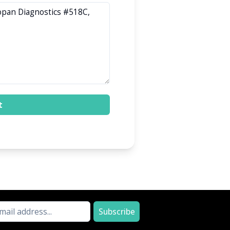
t
Subscribe