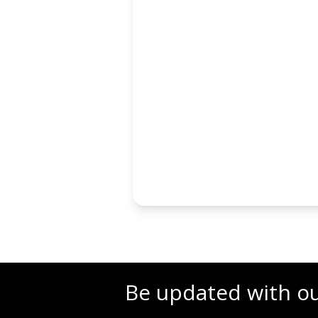
Be updated with o