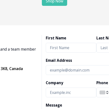
Shop Now
First Name
Last 
w, and a team member
Email Address
 3K8, Canada
Company
Phone
Message