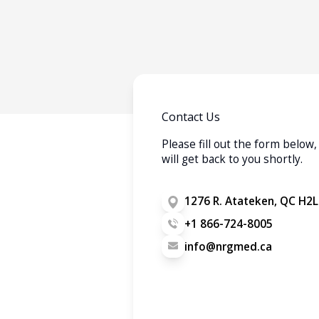
Contact Us
Please fill out the form belo
will get back to you shortly.
1276 R. Atateken, QC H2L
+1 866-724-8005
info@nrgmed.ca