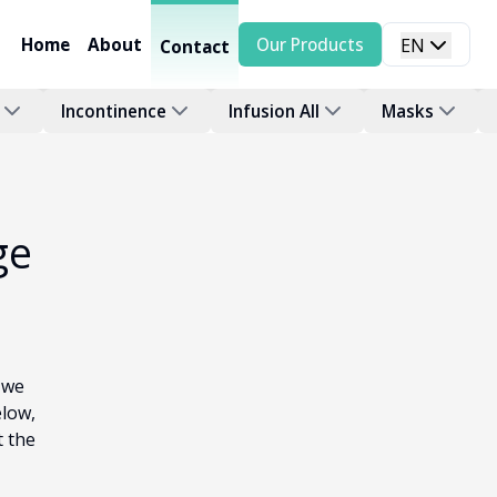
Home
About
Our Products
EN
Contact
Incontinence
Infusion All
Masks
ge
 we
elow,
t the