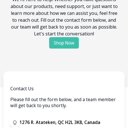
about our products, need support, or just want to
learn more about how we can assist you, feel free
to reach out. Fill out the contact form below, and
our team will get back to you as soon as possible.
Let's start the conversation!
Shop Now
Contact Us
Please fill out the form below, and a team member
will get back to you shortly.
1276 R. Atateken, QC H2L 3K8, Canada