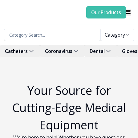
Our Products
Category
Catheters
Coronavirus
Dental
Gloves
Your Source for
Cutting-Edge Medical
Equipment
We're here to help! Whether you have questions