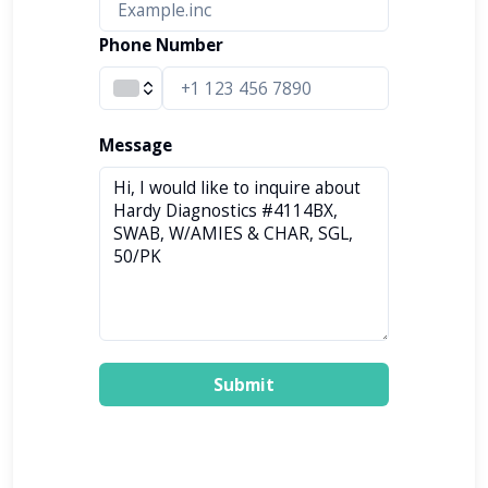
Phone Number
Message
Submit