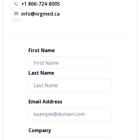
+1 866-724-8005
info@nrgmed.ca
First Name
Last Name
Email Address
Company