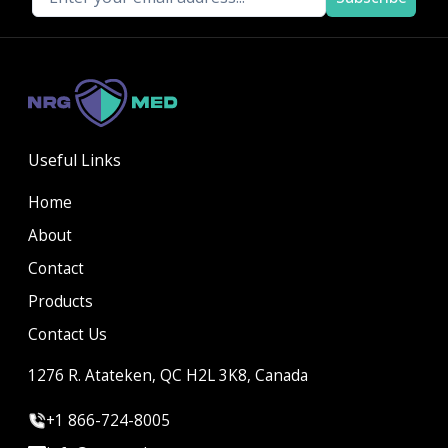
Useful Links
Home
About
Contact
Products
Contact Us
1276 R. Atateken, QC H2L 3K8, Canada
+1 866-724-8005