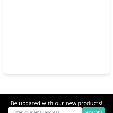
Be updated with our new products!
Subscribe