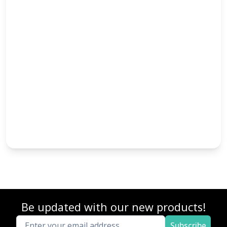
Be updated with our new products!
Subscribe