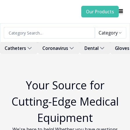
Our Products
Category
Catheters
Coronavirus
Dental
Gloves
Your Source for
Cutting-Edge Medical
Equipment
We're here to help! Whether you have questions