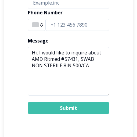
Phone Number
Message
Submit