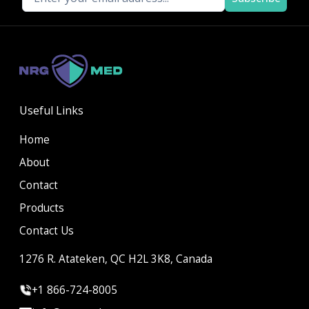
Useful Links
Home
About
Contact
Products
Contact Us
1276 R. Atateken, QC H2L 3K8, Canada
+1 866-724-8005