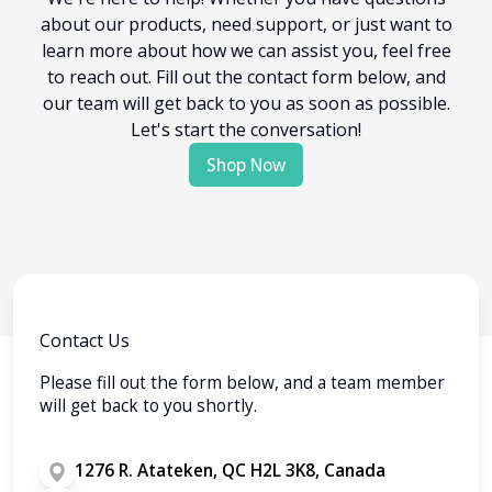
about our products, need support, or just want to
learn more about how we can assist you, feel free
to reach out. Fill out the contact form below, and
our team will get back to you as soon as possible.
Let's start the conversation!
Shop Now
Contact Us
Please fill out the form below, and a team member
will get back to you shortly.
1276 R. Atateken, QC H2L 3K8, Canada