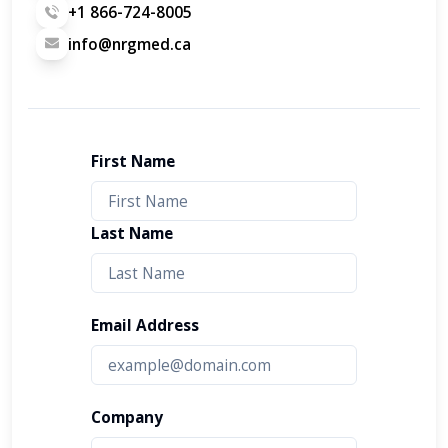
+1 866-724-8005
info@nrgmed.ca
First Name
Last Name
Email Address
Company