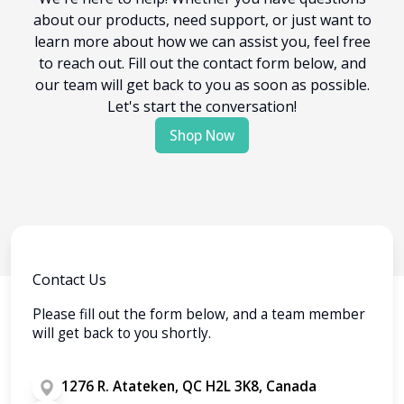
about our products, need support, or just want to
learn more about how we can assist you, feel free
to reach out. Fill out the contact form below, and
our team will get back to you as soon as possible.
Let's start the conversation!
Shop Now
Contact Us
Please fill out the form below, and a team member
will get back to you shortly.
1276 R. Atateken, QC H2L 3K8, Canada