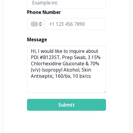
Phone Number
Message
Submit