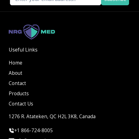
Useful Links
Home
About
Contact
Products
Contact Us
1276 R. Atateken, QC H2L 3K8, Canada
+1 866-724-8005