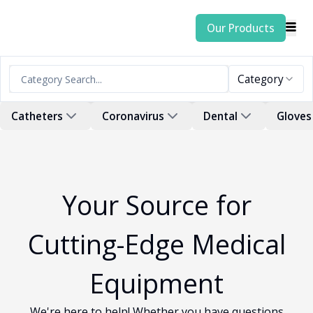
Our Products
Category
Catheters
Coronavirus
Dental
Gloves
Your Source for
Cutting-Edge Medical
Equipment
We're here to help! Whether you have questions