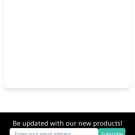
Be updated with our new products!
Subscribe