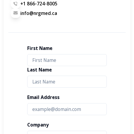
+1 866-724-8005
info@nrgmed.ca
First Name
Last Name
Email Address
Company