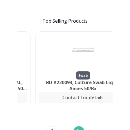
Top Selling Products
Swab
ORAL,
BD #220093, Culture Swab Liquid
P
S, 500
Amies 50/Bx
Contact for details