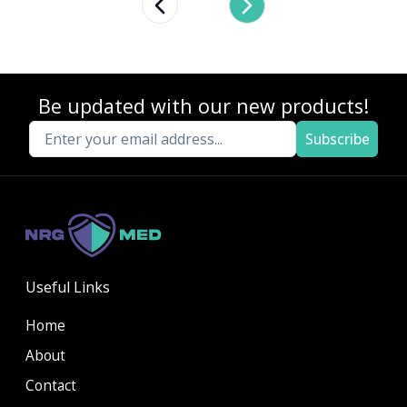
Previous slide
Next slide
Be updated with our new products!
Subscribe
Useful Links
Home
About
Contact