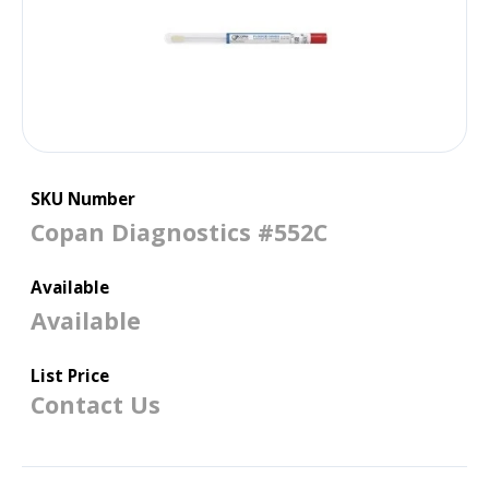
SKU Number
Copan Diagnostics #552C
Available
Available
List Price
Contact Us