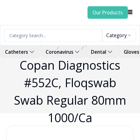
Our Products
Category
Home
Products
Swab
Catheters
Coronavirus
Dental
Gloves
Copan Diagnostics
#552C, Floqswab
Swab Regular 80mm
1000/Ca