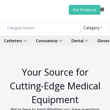
Our Products
Category
Catheters
Coronavirus
Dental
Gloves
Your Source for
Cutting-Edge Medical
Equipment
We're here to help! Whether you have questions