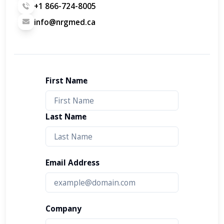
+1 866-724-8005
info@nrgmed.ca
First Name
Last Name
Email Address
Company