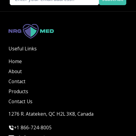
Useful Links
Home
About
Contact
Products
Contact Us
1276 R. Atateken, QC H2L 3K8, Canada
+1 866-724-8005