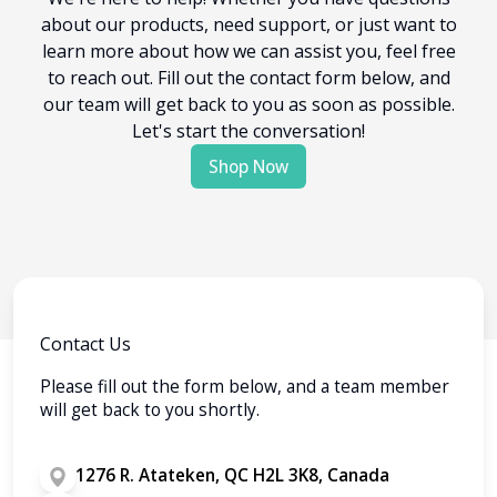
about our products, need support, or just want to
learn more about how we can assist you, feel free
to reach out. Fill out the contact form below, and
our team will get back to you as soon as possible.
Let's start the conversation!
Shop Now
Contact Us
Please fill out the form below, and a team member
will get back to you shortly.
1276 R. Atateken, QC H2L 3K8, Canada