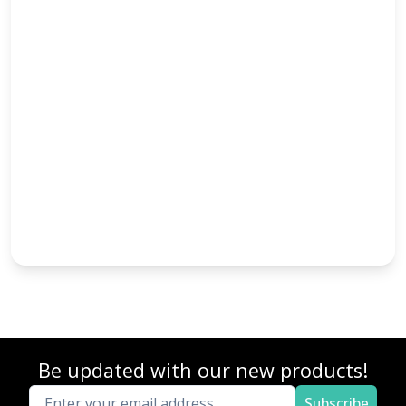
Be updated with our new products!
Subscribe