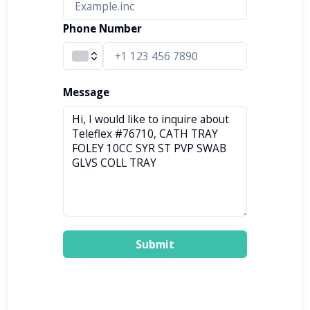
Phone Number
Message
Submit