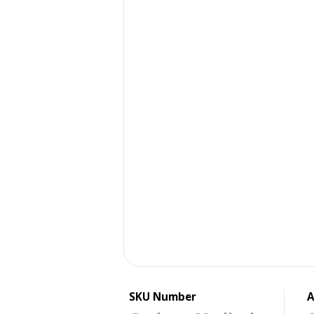
SKU Number
A