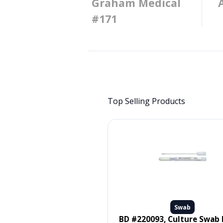
Graham Medical
#171
Top Selling Products
Swab
Swab
 #MDS096502, SWAB, ORAL,
BD #220093, Culture Swab Liquid