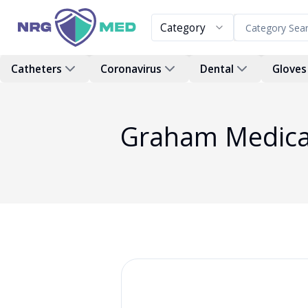
Category
Catheters
Coronavirus
Dental
Gloves
Graham Medical