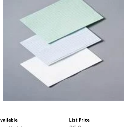
vailable
List Price