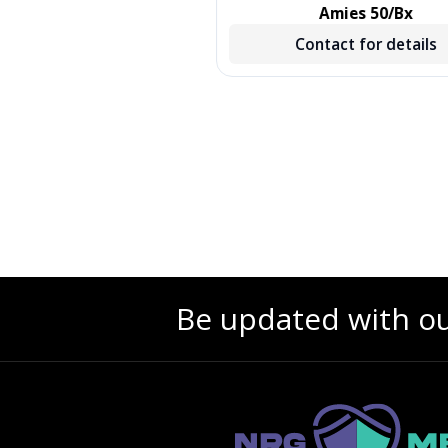
, TREATED, GREEN, 500/CS,
Amies 50/Bx
500 EA/CS, 2 BX/CS
Contact for details
Contact for details
Be updated with o