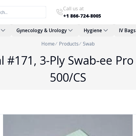
Call us at
+1 866-724-8005
Gynecology & Urology
Hygiene
IV Bags
Home
Products
Swab
 #171, 3-Ply Swab-ee Pro 
500/CS