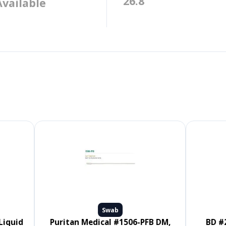
26.8
Available
Swab
Puritan Medical #1506-PFB DM,
BD #220145, CultureSwab EZ