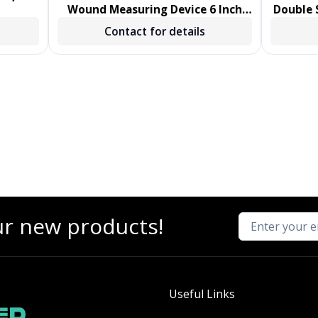
Wound Measuring Device 6 Inch
Double S
Length Polystyrene Handle
Sw
Contact for details
NonSterile 1000/CS
ur new products!
Useful Links