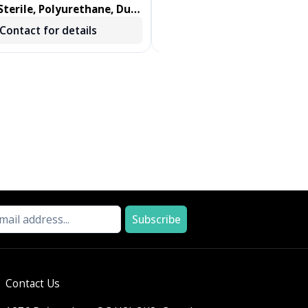
terile, Polyurethane, Dual
DENTIPS, TREATED, GREEN, 
ab, Foam Swab 100/BX
250 EA/BX, 2 BX/CS
Contact for details
Contact for details
Subscribe
Contact Us