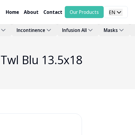
Home
About
Contact
Our Products
EN
Incontinence
Infusion All
Masks
Twl Blu 13.5x18