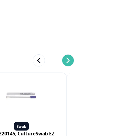
Previous slide
Next slide
Swab
Swab
Medline #MDS096502, SWAB