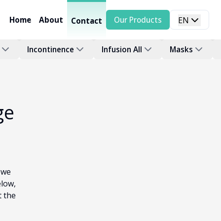
Home
About
Our Products
EN
Contact
Incontinence
Infusion All
Masks
ge
 we
elow,
t the