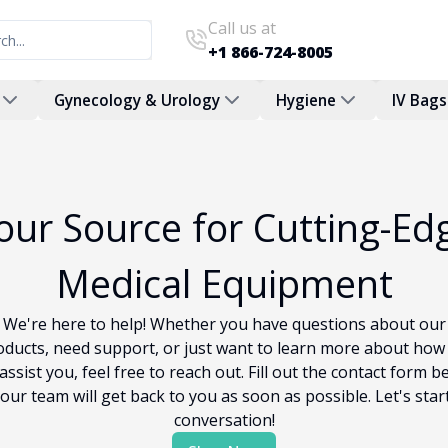
Call us at
+1 866-724-8005
Gynecology & Urology
Hygiene
IV Bags
our Source for Cutting-Ed
Medical Equipment
We're here to help! Whether you have questions about our
oducts, need support, or just want to learn more about how
assist you, feel free to reach out. Fill out the contact form b
our team will get back to you as soon as possible. Let's star
conversation!