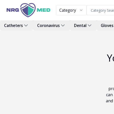
Category
Catheters
Coronavirus
Dental
Gloves
Y
pr
can 
and 