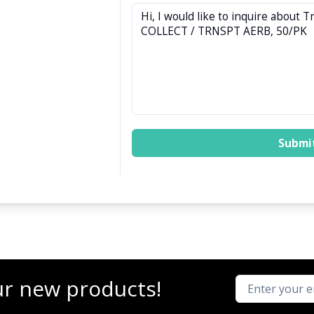
Submi
ur new products!