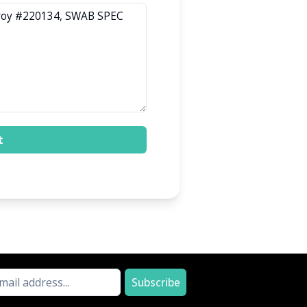
t
Subscribe