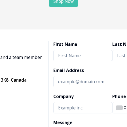
Shop Now
First Name
Last 
w, and a team member
Email Address
 3K8, Canada
Company
Phone
Message