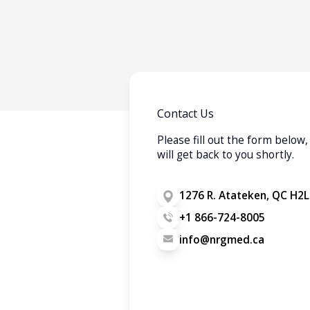
Contact Us
Please fill out the form belo
will get back to you shortly.
1276 R. Atateken, QC H2L
+1 866-724-8005
info@nrgmed.ca