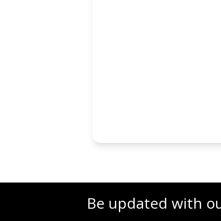
Be updated with o