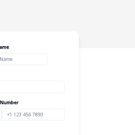
Name
 Number