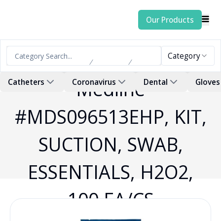
Our Products
Category
Home
Products
Swab
Medline
Catheters
Coronavirus
Dental
Gloves
#MDS096513EHP, KIT,
SUCTION, SWAB,
ESSENTIALS, H2O2,
100 EA/CS