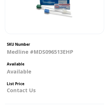
SKU Number
Medline #MDS096513EHP
Available
Available
List Price
Contact Us