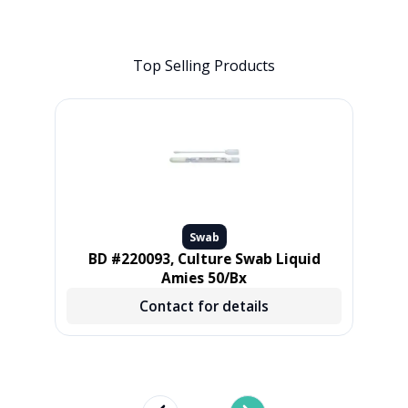
Top Selling Products
Swab
L,
BD #220093, Culture Swab Liquid
Pur
 500
Amies 50/Bx
Contact for details