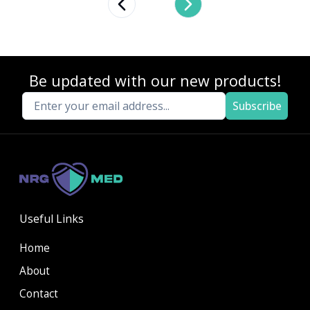
Previous slide
Next slide
Be updated with our new products!
Subscribe
Useful Links
Home
About
Contact