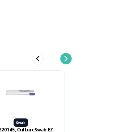
Previous slide
Next slide
Swab
Swab
Medline #MDS096502, SWAB