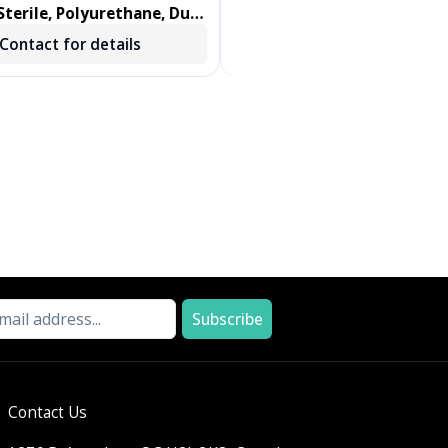
terile, Polyurethane, Dual
DENTIPS, TREATED, GREEN, 
ab, Foam Swab 100/BX
250 EA/BX, 2 BX/CS
Contact for details
Contact for details
Subscribe
Contact Us