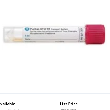
vailable
List Price