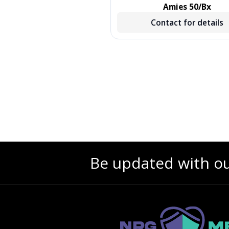
, TREATED, GREEN, 500/CS,
Amies 50/Bx
500 EA/CS, 2 BX/CS
Contact for details
Contact for details
Be updated with o