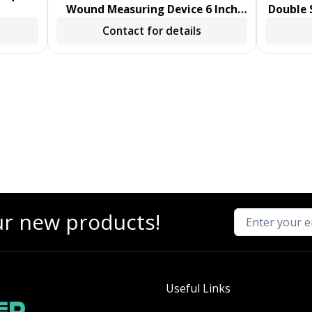
Wound Measuring Device 6 Inch
Double S
Length Polystyrene Handle
Sw
Contact for details
NonSterile 1000/CS
ur new products!
Useful Links