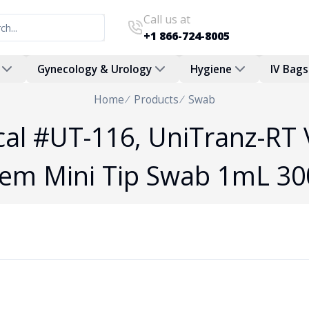
Call us at
+1 866-724-8005
Gynecology & Urology
Hygiene
IV Bags
Home
Products
Swab
al #UT-116, UniTranz-RT 
tem Mini Tip Swab 1mL 30