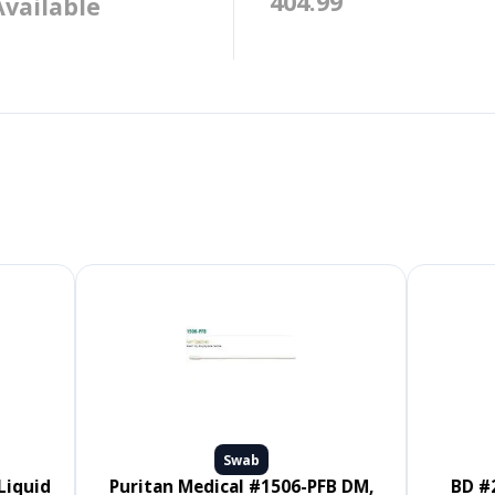
404.99
Available
Swab
Puritan Medical #1506-PFB DM,
BD #220145, CultureSwab EZ