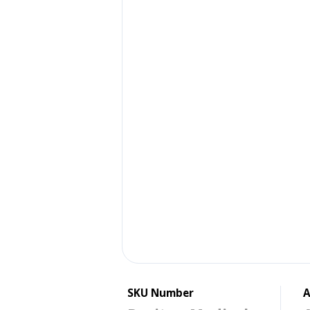
SKU Number
A