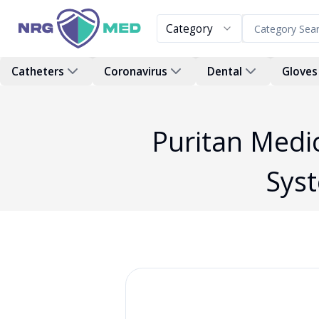
Category
Catheters
Coronavirus
Dental
Gloves
Puritan Medic
Sys