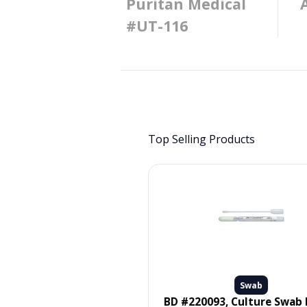
Puritan Medical
#UT-116
Top Selling Products
Swab
Swab
 #MDS096502, SWAB, ORAL,
BD #220093, Culture Swab Liquid