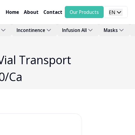
Home
About
Contact
Our Products
EN
Incontinence
Infusion All
Masks
Vial Transport
0/Ca