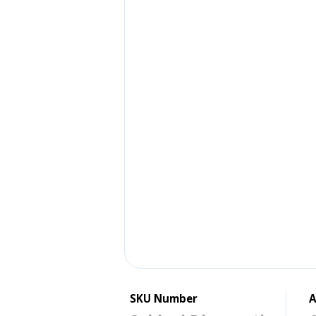
SKU Number
A