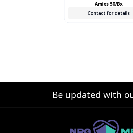
, TREATED, GREEN, 500/CS,
Amies 50/Bx
500 EA/CS, 2 BX/CS
Contact for details
Contact for details
Be updated with o