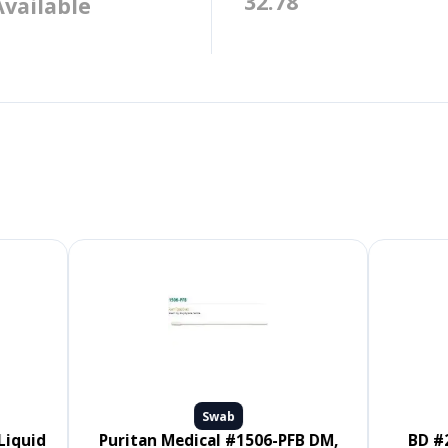
32.78
Available
Swab
Puritan Medical #1506-PFB DM,
BD #220145, CultureSwab EZ