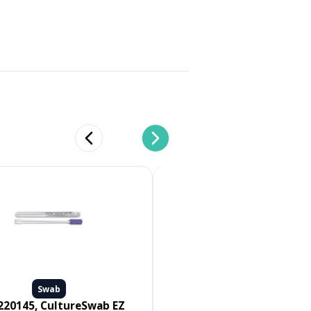
Previous slide
Next slide
Swab
Swab
Medline #MDS096502, SWAB