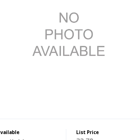
vailable
List Price