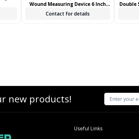
Wound Measuring Device 6 Inch
Double S
Length Polystyrene Handle
Sw
Contact for details
NonSterile 1000/CS
ur new products!
Useful Links