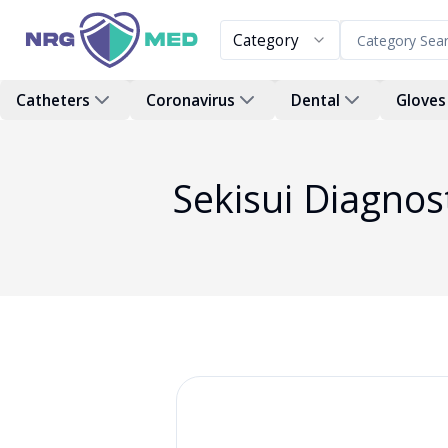
Category
Catheters
Coronavirus
Dental
Gloves
Sekisui Diagno