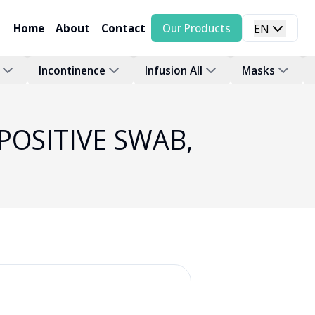
Home
About
Contact
Our Products
EN
Incontinence
Infusion All
Masks
 POSITIVE SWAB,