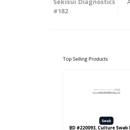
Sekisui Diagnostics
#182
Top Selling Products
Swab
Swab
 #MDS096502, SWAB, ORAL,
BD #220093, Culture Swab Liquid