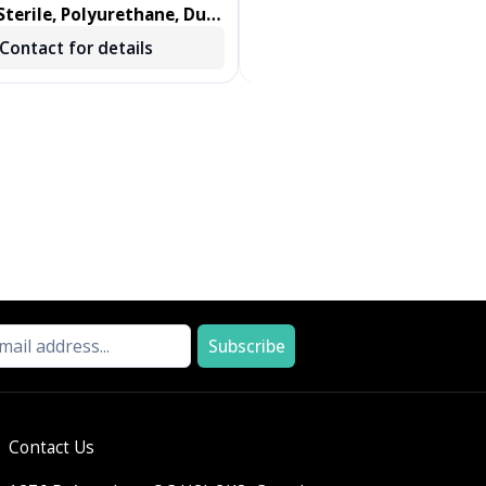
terile, Polyurethane, Dual
DENTIPS, TREATED, GREEN, 
ab, Foam Swab 100/BX
250 EA/BX, 2 BX/CS
Contact for details
Contact for details
Subscribe
Contact Us