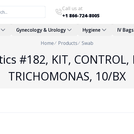
Call us at
+1 866-724-8005
Gynecology & Urology
Hygiene
IV Bags
Home
Products
Swab
stics #182, KIT, CONTROL,
TRICHOMONAS, 10/BX