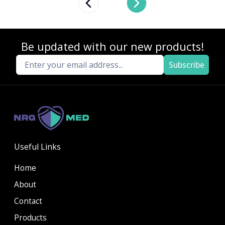
Previous slide
Next slide
Be updated with our new products!
Subscribe
Useful Links
Home
About
Contact
Products