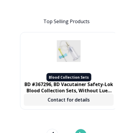
Top Selling Products
Blood Collection Sets
let
BD #367296, BD Vacutainer Safety-Lok
Tube
Blood Collection Sets, Without Luer,
21 gauge 3/4 in, 12 in Tube, 50/BX, 4
M
Contact for details
BX/CS
cm)