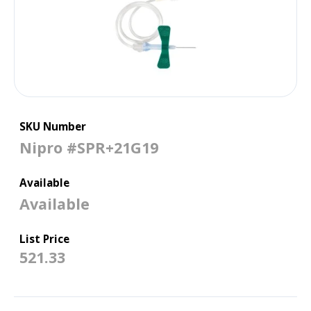
SKU Number
Nipro #SPR+21G19
Available
Available
List Price
521.33