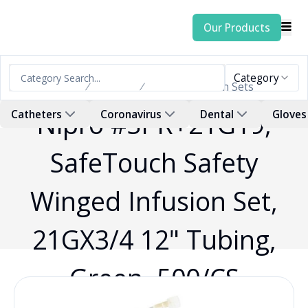
Our Products
Category
Home
Products
Blood Collection Sets
Nipro #SPR+21G19,
Catheters
Coronavirus
Dental
Gloves
SafeTouch Safety
Winged Infusion Set,
21GX3/4 12" Tubing,
Green, 500/CS