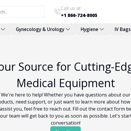
Call us at
+1 866-724-8005
Gynecology & Urology
Hygiene
IV Bags
our Source for Cutting-Ed
Medical Equipment
We're here to help! Whether you have questions about our
oducts, need support, or just want to learn more about how
assist you, feel free to reach out. Fill out the contact form b
our team will get back to you as soon as possible. Let's star
conversation!