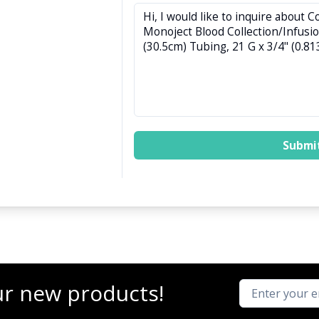
Submi
ur new products!