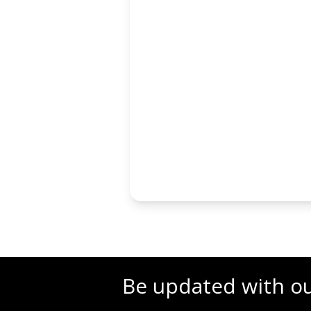
Be updated with o