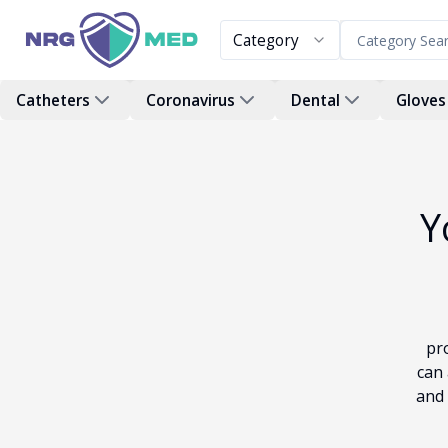
Category
Catheters
Coronavirus
Dental
Gloves
Y
pr
can 
and 