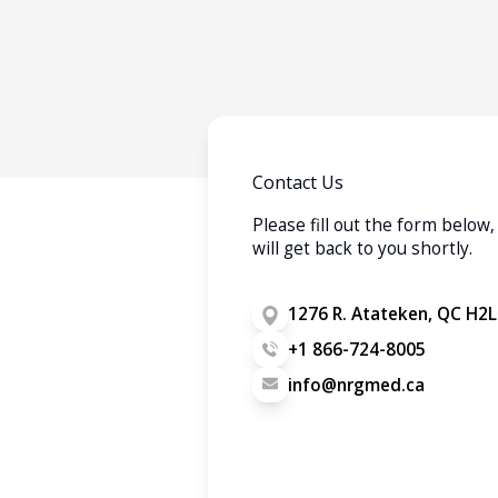
Contact Us
Please fill out the form belo
will get back to you shortly.
1276 R. Atateken, QC H2L
+1 866-724-8005
info@nrgmed.ca