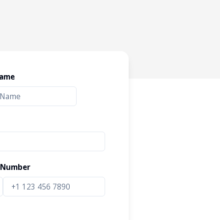
Name
 Number