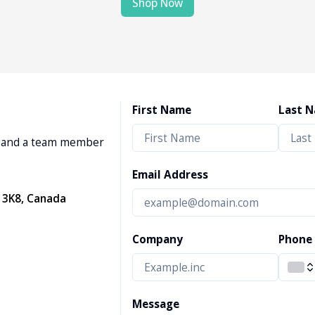
Shop Now
First Name
Last 
w, and a team member
Email Address
 3K8, Canada
Company
Phone
Message