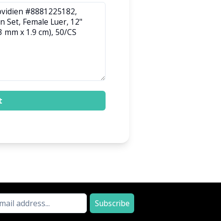
t
Subscribe