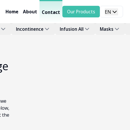
Home
About
Our Products
EN
Contact
Incontinence
Infusion All
Masks
ge
 we
elow,
t the