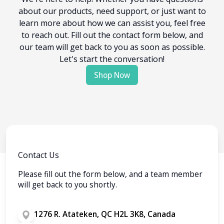
about our products, need support, or just want to
learn more about how we can assist you, feel free
to reach out. Fill out the contact form below, and
our team will get back to you as soon as possible.
Let's start the conversation!
Shop Now
Contact Us
Please fill out the form below, and a team member
will get back to you shortly.
1276 R. Atateken, QC H2L 3K8, Canada