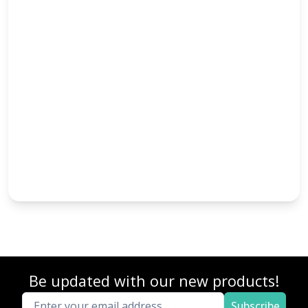
Be updated with our new products!
Subscribe