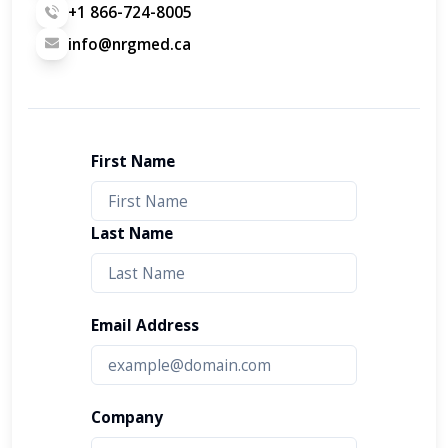
+1 866-724-8005
info@nrgmed.ca
First Name
Last Name
Email Address
Company