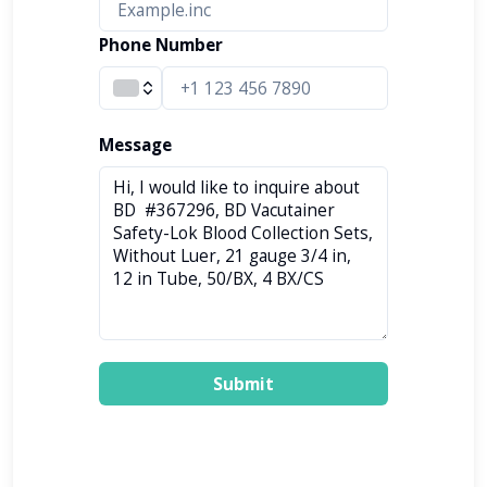
Phone Number
Message
Submit