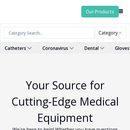
Our Products
Category
Catheters
Coronavirus
Dental
Gloves
Your Source for
Cutting-Edge Medical
Equipment
We're here to help! Whether you have questions