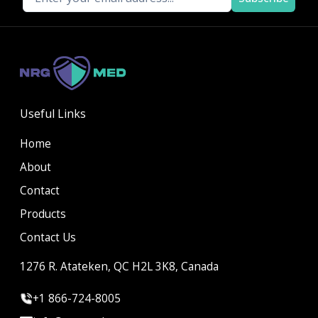
Useful Links
Home
About
Contact
Products
Contact Us
1276 R. Atateken, QC H2L 3K8, Canada
+1 866-724-8005