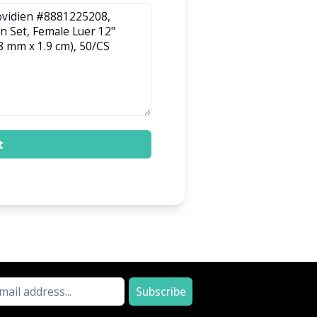
t
Subscribe