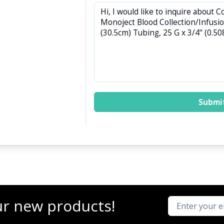
Submi
ur new products!