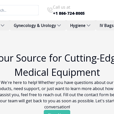
Call us at
+1 866-724-8005
Gynecology & Urology
Hygiene
IV Bags
our Source for Cutting-Ed
Medical Equipment
We're here to help! Whether you have questions about our
oducts, need support, or just want to learn more about how
assist you, feel free to reach out. Fill out the contact form b
our team will get back to you as soon as possible. Let's star
conversation!