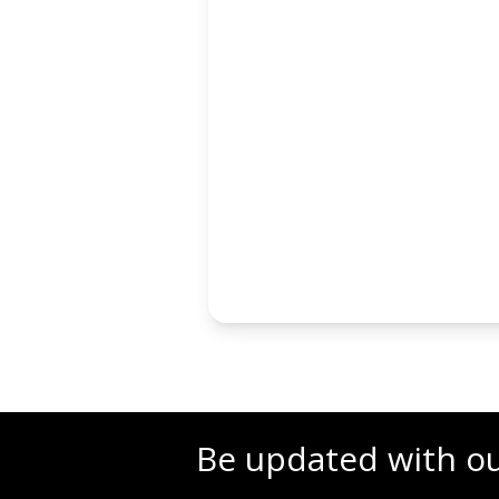
Be updated with o