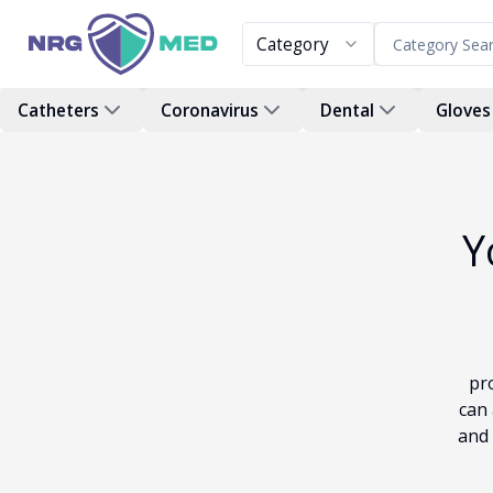
Category
Catheters
Coronavirus
Dental
Gloves
Y
pr
can 
and 