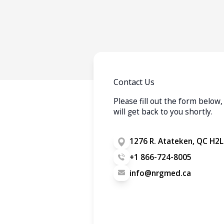
Contact Us
Please fill out the form belo
will get back to you shortly.
1276 R. Atateken, QC H2L
+1 866-724-8005
info@nrgmed.ca