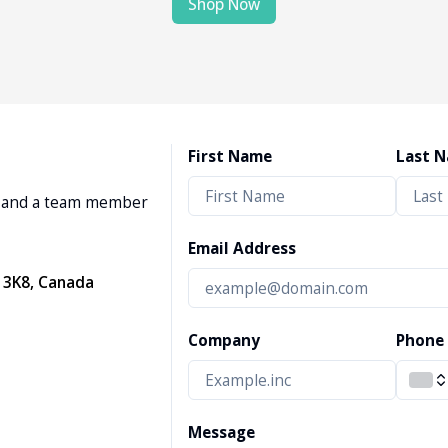
Shop Now
First Name
Last 
w, and a team member
Email Address
 3K8, Canada
Company
Phone
Message