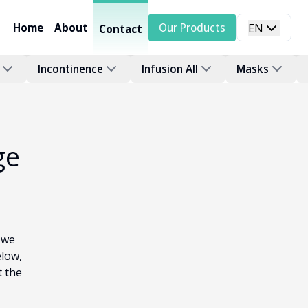
Home
About
Our Products
EN
Contact
Incontinence
Infusion All
Masks
ge
 we
elow,
t the