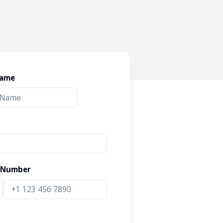
Name
 Number