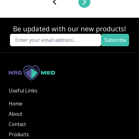
Previous slide
Next slide
Be updated with our new products!
Subscribe
Useful Links
Home
About
Contact
Products