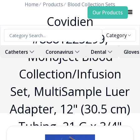
Home
Products
Blood Collection Sets
Our Products
Covidien
#8881225299,
Category
Monoject Blood
Catheters
Coronavirus
Dental
Gloves
Collection/Infusion
Set, MultiSample Luer
Adapter, 12" (30.5 cm)
Tubing, 21 G x 3/4"