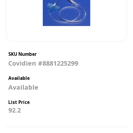
(0.813 mm x 1.9 cm),
50/CS
SKU Number
Covidien #8881225299
Available
Available
List Price
92.2