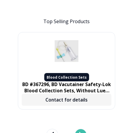
Top Selling Products
Blood Collection Sets
et
BD #367296, BD Vacutainer Safety-Lok
ube
Blood Collection Sets, Without Luer,
21 gauge 3/4 in, 12 in Tube, 50/BX, 4
Mu
Contact for details
BX/CS
cm)