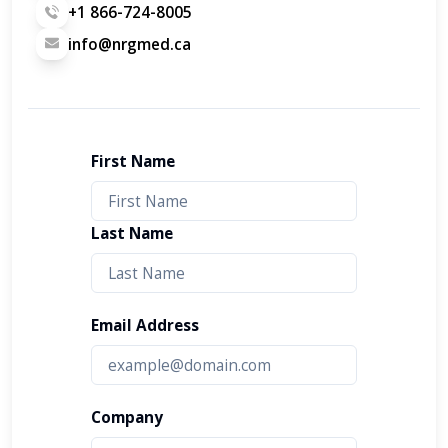
+1 866-724-8005
info@nrgmed.ca
First Name
Last Name
Email Address
Company