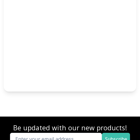
Be updated with our new products!
Subscribe