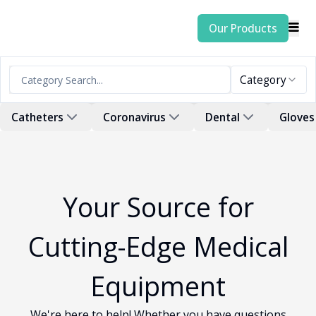
Our Products
Category
Catheters
Coronavirus
Dental
Gloves
Your Source for
Cutting-Edge Medical
Equipment
We're here to help! Whether you have questions