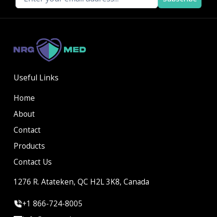
Useful Links
Home
About
Contact
Products
Contact Us
1276 R. Atateken, QC H2L 3K8, Canada
+1 866-724-8005