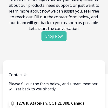
about our products, need support, or just want to
learn more about how we can assist you, feel free
to reach out. Fill out the contact form below, and
our team will get back to you as soon as possible.
Let's start the conversation!
Shop Now
Contact Us
Please fill out the form below, and a team member
will get back to you shortly.
1276 R. Atateken, QC H2L 3K8, Canada