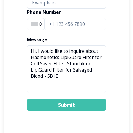
Phone Number
Message
Submit