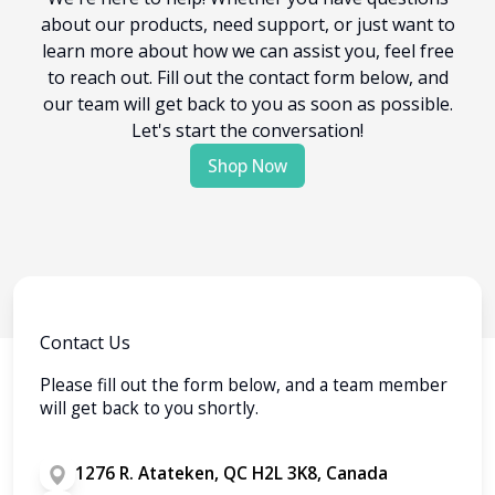
about our products, need support, or just want to
learn more about how we can assist you, feel free
to reach out. Fill out the contact form below, and
our team will get back to you as soon as possible.
Let's start the conversation!
Shop Now
Contact Us
Please fill out the form below, and a team member
will get back to you shortly.
1276 R. Atateken, QC H2L 3K8, Canada