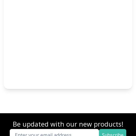
Be updated with our new products!
Subscribe