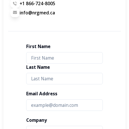
+1 866-724-8005
info@nrgmed.ca
First Name
Last Name
Email Address
Company