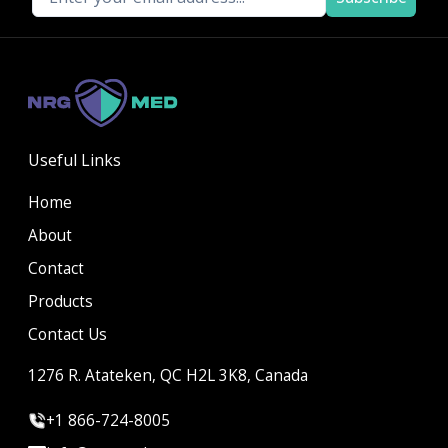
Useful Links
Home
About
Contact
Products
Contact Us
1276 R. Atateken, QC H2L 3K8, Canada
+1 866-724-8005