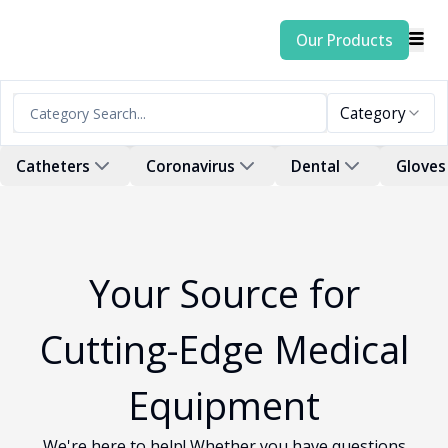
Our Products
Category
Catheters
Coronavirus
Dental
Gloves
Your Source for
Cutting-Edge Medical
Equipment
We're here to help! Whether you have questions