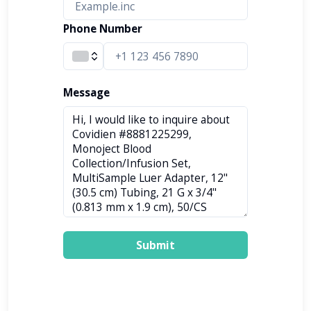
Phone Number
Message
Submit