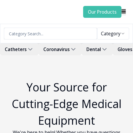
Our Products
Category
Catheters
Coronavirus
Dental
Gloves
Your Source for
Cutting-Edge Medical
Equipment
We're here to help! Whether you have questions