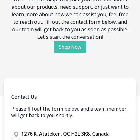
about our products, need support, or just want to
learn more about how we can assist you, feel free
to reach out. Fill out the contact form below, and
our team will get back to you as soon as possible.
Let's start the conversation!
Shop Now
Contact Us
Please fill out the form below, and a team member
will get back to you shortly.
1276 R. Atateken, QC H2L 3K8, Canada