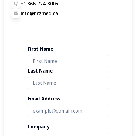
+1 866-724-8005
info@nrgmed.ca
First Name
Last Name
Email Address
Company