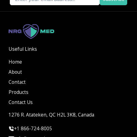
Useful Links
Home
About
Contact
Products
Contact Us
1276 R. Atateken, QC H2L 3K8, Canada
+1 866-724-8005