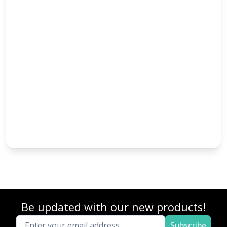
Be updated with our new products!
Subscribe