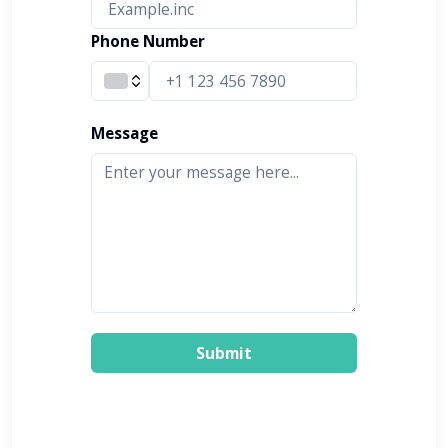
Phone Number
Message
Submit